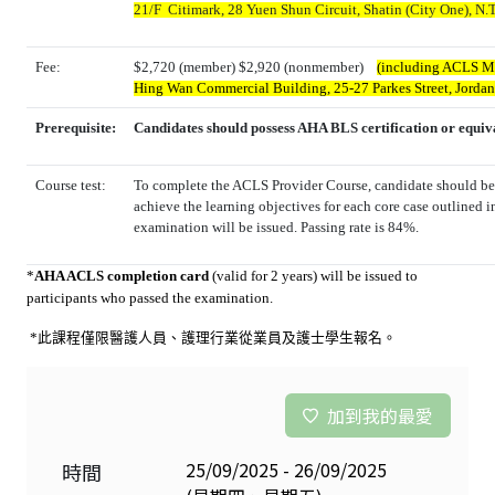
21/F Citimark, 28 Yuen Shun Circuit, Shatin (City One), N.T
Fee:
$2,720 (member) $2,920 (nonmember)
(including ACLS Man
Hing Wan Commercial Building, 25-27 Parkes Street, Jorda
Prerequisite:
Candidates should possess AHA BLS certification or equiv
Course test:
To complete the ACLS Provider Course, candidate should be 
achieve the learning objectives for each core case outlined i
examination will be issued. Passing rate is 84%.
*
AHA ACLS completion card
(valid for 2 years) will be issued to
participants who passed the examination.
*此課程僅限醫護人員、護理行業從業員及
護士學生報名
。
加到我的最愛
25/09/2025 - 26/09/2025
時間