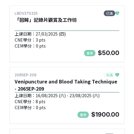
已滿
LBDV270325
「回眸」記錄片觀賞及工作坊
上課日期：27/03/2025 (四)
CNE學分：3 pts
CEM學分：0 pts
$50.00
會員
未滿
2065EP-209
Venipuncture and Blood Taking Technique
- 2065EP-209
上課日期：16/08/2025 (六) - 23/08/2025 (六)
CNE學分：8 pts
CEM學分：0 pts
$1900.00
會員