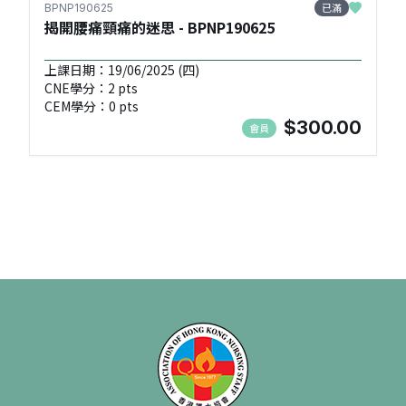
已滿
BPNP190625
揭開腰痛頸痛的迷思 - BPNP190625
上課日期：19/06/2025 (四)
CNE學分：2 pts
CEM學分：0 pts
$300.00
會員