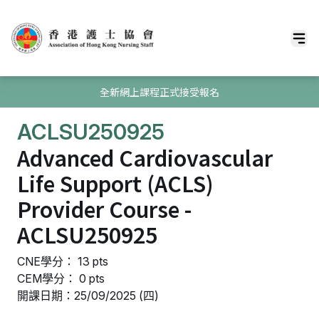
全新網上課程正式接受報名
ACLSU250925
Advanced Cardiovascular
Life Support (ACLS)
Provider Course -
ACLSU250925
CNE學分： 13 pts
CEM學分： 0 pts
開課日期：25/09/2025 (四)