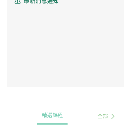
最新消息通知
精選課程
全部