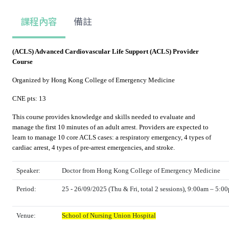
課程內容
備註
(ACLS) Advanced Cardiovascular Life Support (ACLS) Provider
Course
Organized by Hong Kong College of Emergency Medicine
CNE pts: 13
This course provides knowledge and skills needed to evaluate and
manage the first 10 minutes of an adult arrest. Providers are expected to
learn to manage 10 core ACLS cases: a respiratory emergency, 4 types of
cardiac arrest, 4 types of pre-arrest emergencies, and stroke.
Speaker:
Doctor from Hong Kong College of Emergency Medicine
Period:
25 - 26/09/2025 (Thu & Fri, total 2 sessions), 9:00am – 5:0
Venue:
School of Nursing Union Hospital