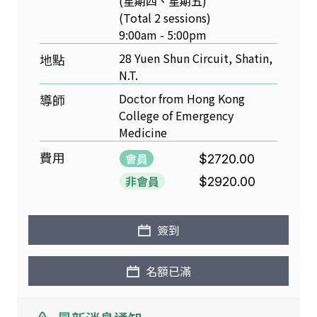
(星期四、星期五)
(Total 2 sessions)
9:00am - 5:00pm
28 Yuen Shun Circuit, Shatin,
地點
N.T.
Doctor from Hong Kong
導師
College of Emergency
Medicine
費用
會員
$2720.00
非會員
$2920.00
簽到
名額已滿