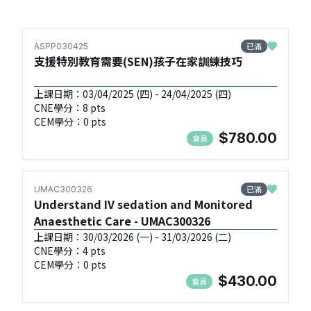
已滿
ASPP030425
支援特別教育需要(SEN)孩子在家訓練技巧
上課日期：03/04/2025 (四) - 24/04/2025 (四)
CNE學分：8 pts
CEM學分：0 pts
$780.00
會員
已滿
UMAC300326
Understand IV sedation and Monitored
Anaesthetic Care - UMAC300326
上課日期：30/03/2026 (一) - 31/03/2026 (二)
CNE學分：4 pts
CEM學分：0 pts
$430.00
會員