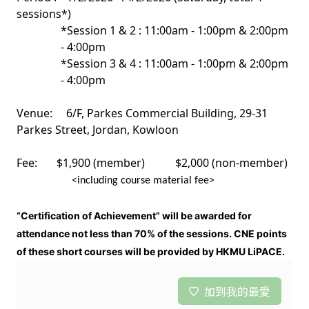
sessions*)
*Session 1 & 2 : 11:00am - 1:00pm & 2:00pm
- 4:00pm
*Session 3 & 4 : 11:00am - 1:00pm & 2:00pm
- 4:00pm
Venue: 6/F, Parkes Commercial Building, 29-31
Parkes Street, Jordan, Kowloon
Fee: $1,900 (member) $2,000 (non-member)
<including course material fee>
“Certification of Achievement” will be awarded for
attendance not less than 70% of the sessions. CNE points
of these short courses will be provided by HKMU LiPACE.
加到我的最愛