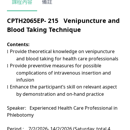
課程內容
備註
CPTH2065EP- 2
15
Venipuncture and
Blood Taking Technique
Contents:
Provide theoretical knowledge on venipuncture
l
and blood taking for health care professionals
Provide preventive measures for possible
l
complications of intravenous insertion and
infusion
Enhance the participant’s skill on relevant aspect
l
by demonstration and on-hand practice
Speaker: Experienced Health Care Professional in
Phlebotomy
Period :
7/2/2026- 14/2/2026 (Saturday, total 4