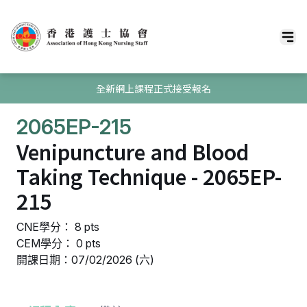
全新網上課程正式接受報名
2065EP-215
Venipuncture and Blood
Taking Technique - 2065EP-
215
CNE學分： 8 pts
CEM學分： 0 pts
開課日期：07/02/2026 (六)