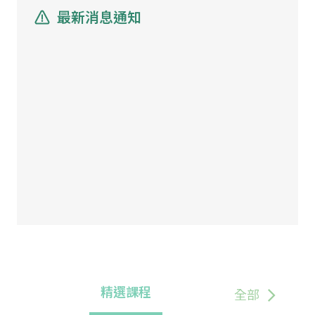
最新消息通知
精選課程
全部