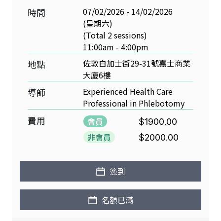
07/02/2026 - 14/02/2026
時間
(星期六)
(Total 2 sessions)
11:00am - 4:00pm
佐敦白加士街29-31號嘉士商業
地點
大廈6樓
Experienced Health Care
導師
Professional in Phlebotomy
費用
會員
$1900.00
非會員
$2000.00
簽到
名額已滿