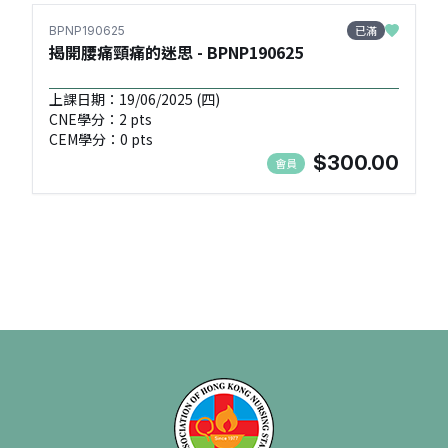
已滿
BPNP190625
揭開腰痛頸痛的迷思 - BPNP190625
上課日期：19/06/2025 (四)
CNE學分：2 pts
CEM學分：0 pts
$300.00
會員