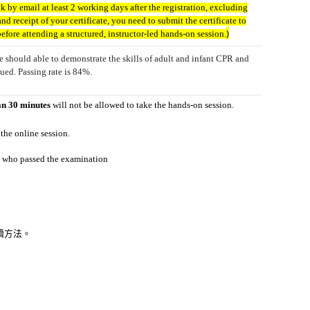
nk by email at least 2 working days after the registration, excluding
nd receipt of your certificate, you need to submit the certificate to
)
ore attending a structured, instructor-led hands-on session.
 should able to demonstrate the skills of adult and infant CPR and
ued. Passing rate is 84%.
an 30 minutes
will not be allowed to take the
hands-on session.
 the online
session.
nts who passed the examination
報讀方法。