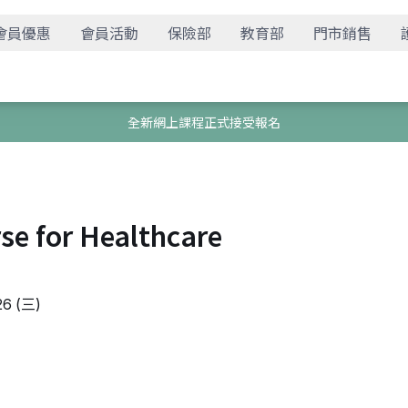
會員優惠
會員活動
保險部
教育部
門市銷售
全新網上課程正式接受報名
rse for Healthcare
6 (三)