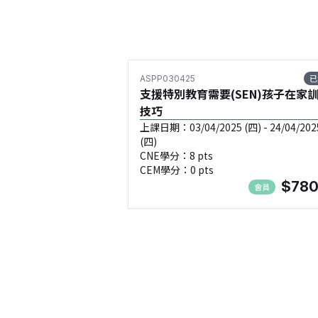
已
ASPP030425
支援特別教育需要(SEN)孩子在家
技巧
上課日期：03/04/2025 (四) - 24/04/202
(四)
CNE學分：8 pts
CEM學分：0 pts
$780
會員