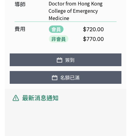
Doctor from Hong Kong
導師
College of Emergency
Medicine
費用
會員
$720.00
非會員
$770.00
簽到
名額已滿
最新消息通知