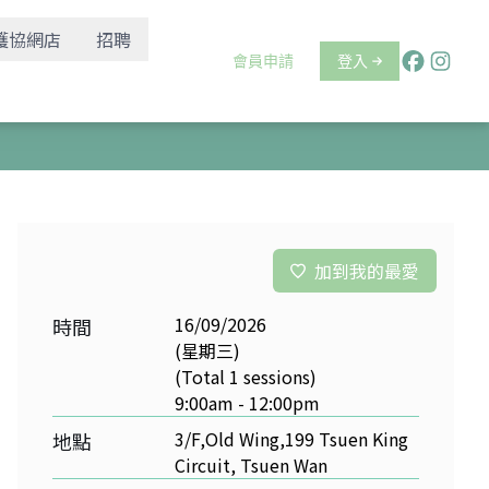
護協網店
招聘
會員申請
登入
加到我的最愛
16/09/2026
時間
(星期三)
(Total 1 sessions)
9:00am - 12:00pm
3/F,Old Wing,199 Tsuen King
地點
Circuit, Tsuen Wan