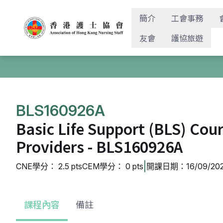
簡介
工會事務
友會
護協旅遊
BLS160926A
Basic Life Support (BLS) Cou
Providers - BLS160926A
|
CNE學分： 2.5 pts
CEM學分： 0 pts
開課日期：16/09/202
課程內容
備註