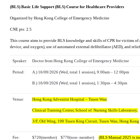
(BLS) Basic Life Support (BLS) Course for Healthcare Providers
Organized by Hong Kong College of Emergency Medicine
CNE pts: 2.5
This course aims to provide BLS knowledge and skills of CPR for victims of a
device, and oxygen), use of automated external defibrillator (AED), and reli
Speaker:
Doctor from Hong Kong College of Emergency Medicine
Period:
A.)
16
/09/2026
(Wed, total 1 session), 9:00am – 12:00pm
B.) 16
/09/2026 (
Wed,
total 1 session),
1:30pm – 4:30pm
Venue:
Hong Kong Adventist Hospital – Tsuen Wan
Clinical Training Center, School of Nursing Skills Laboratory,
3/F, Old Wing,
199 Tsuen King Circuit, Tsuen Wan, Hong Kong
Fee:
$720(member) $770(non- member)
(BLS Manual 2025 is inc