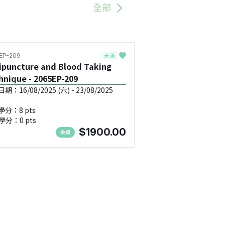
全部
未滿
EP-209
ipuncture and Blood Taking
hnique - 2065EP-209
：16/08/2025 (六) - 23/08/2025
學分：8 pts
學分：0 pts
$1900.00
會員