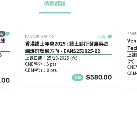
精選課程
滿
2065
未滿
EANS251025-02
訓練
Ven
香港護士年會2025 : 護士診所發展與高
Tec
端護理發展方向 - EANS251025-02
5
上課日期
上課日期：25/10/2025 (六)
(六)
CNE學分：5 pts
CNE
CEM學分：0 pts
CEM
$580.00
會員
.00