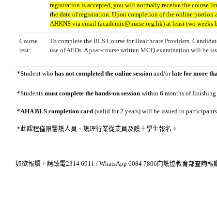
registration is accepted, you will normally receive the course li
the date of registration. Upon completion of the online portion a
AHKNS via email (academic@nurse.org.hk) at least two weeks bef
Course
To complete the BLS Course for Healthcare Providers, Candidate
test:
use of AEDs. A post-course written MCQ examination will be iss
*
Student who
has not completed the online session
and/or
late for more th
*
Students
must complete the hands-on session
within 6 months of finishing
*
AHA BLS completion card
(valid for 2 years) will be issued to participa
*此課程僅限醫護人員、護理行業從業員及
護士學生報名
。
如欲報讀，請致電2314 6911 / WhatsApp 6084 7806向護協教育部查詢