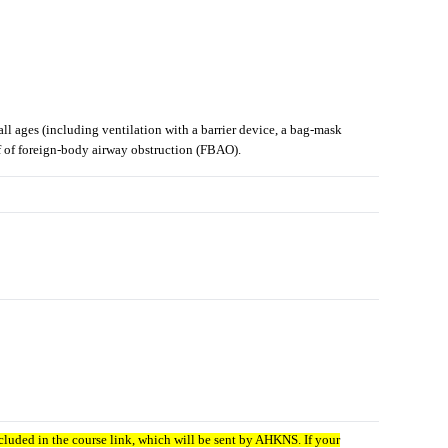
ll ages (including ventilation with a barrier device, a bag-mask
ef of foreign-body airway obstruction (FBAO).
luded in the course link, which will be sent by AHKNS. If your