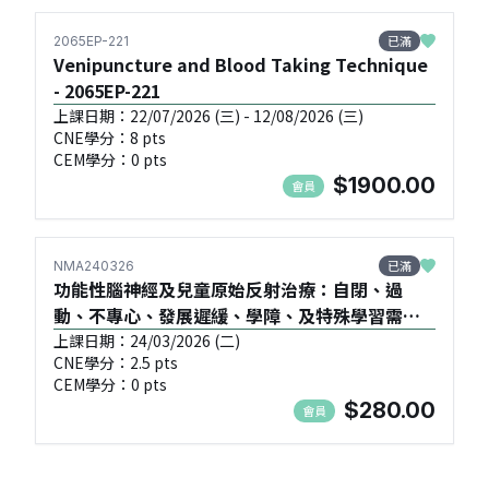
已滿
2065EP-221
Venipuncture and Blood Taking Technique
- 2065EP-221
上課日期：22/07/2026 (三) - 12/08/2026 (三)
CNE學分：8 pts
CEM學分：0 pts
$1900.00
會員
已滿
NMA240326
功能性腦神經及兒童原始反射治療：自閉、過
動、不專心、發展遲緩、學障、及特殊學習需要
(SEN) 的問題 (初班) - NMA240326
上課日期：24/03/2026 (二)
CNE學分：2.5 pts
CEM學分：0 pts
$280.00
會員