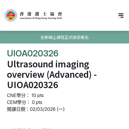
全新網上課程正式接受報名
UIOA020326
Ultrasound imaging
overview (Advanced) -
UIOA020326
CNE學分： 10 pts
CEM學分： 0 pts
開課日期：02/03/2026 (一)