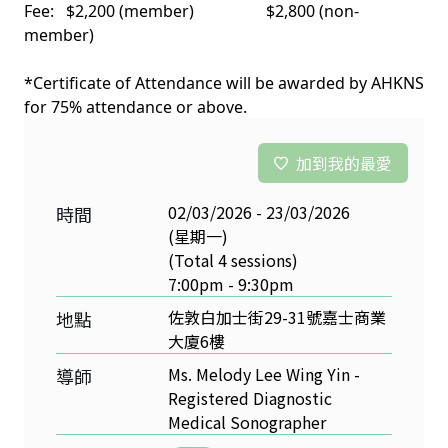
Fee: $2,200 (member) $2,800 (non-
member)
*Certificate of Attendance will be awarded by AHKNS
for 75% attendance or above.
加到我的最愛
02/03/2026 - 23/03/2026
時間
(星期一)
(Total 4 sessions)
7:00pm - 9:30pm
佐敦白加士街29-31號嘉士商業
地點
大廈6樓
Ms. Melody Lee Wing Yin -
導師
Registered Diagnostic
Medical Sonographer