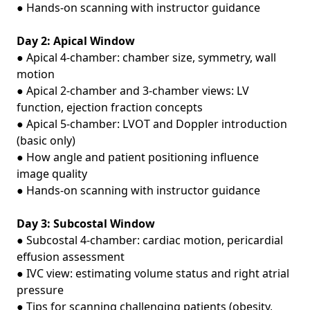
● Hands‑on scanning with instructor guidance
Day 2: Apical Window
● Apical 4‑chamber: chamber size, symmetry, wall
motion
● Apical 2‑chamber and 3‑chamber views: LV
function, ejection fraction concepts
● Apical 5‑chamber: LVOT and Doppler introduction
(basic only)
● How angle and patient positioning influence
image quality
● Hands‑on scanning with instructor guidance
Day 3: Subcostal Window
● Subcostal 4‑chamber: cardiac motion, pericardial
effusion assessment
● IVC view: estimating volume status and right atrial
pressure
● Tips for scanning challenging patients (obesity,