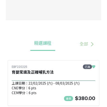
精選課程
全部
已滿
EBF220225
育嬰常識及正確哺乳方法
上課日期：22/02/2025 (六) - 08/03/2025 (六)
CNE學分：6 pts
CEM學分：6 pts
$380.00
會員