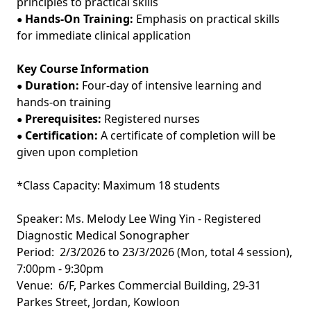
principles to practical skills
Hands-On Training:
Emphasis on practical skills
●
for immediate clinical application
Key Course Information
Duration:
Four-day of intensive learning and
●
hands-on training
Prerequisites:
Registered nurses
●
Certification:
A certificate of completion will be
●
given upon completion
*Class Capacity: Maximum 18 students
Speaker: Ms. Melody Lee Wing Yin - Registered
Diagnostic Medical Sonographer
Period: 2/3/2026 to 23/3/2026 (Mon, total 4 session),
7:00pm - 9:30pm
Venue: 6/F, Parkes Commercial Building, 29-31
Parkes Street, Jordan, Kowloon