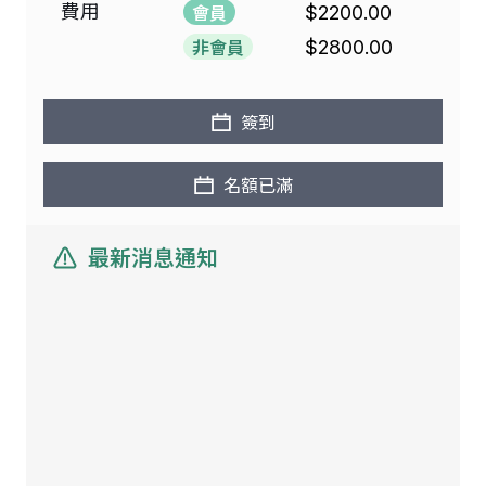
費用
會員
$2200.00
非會員
$2800.00
簽到
名額已滿
最新消息通知