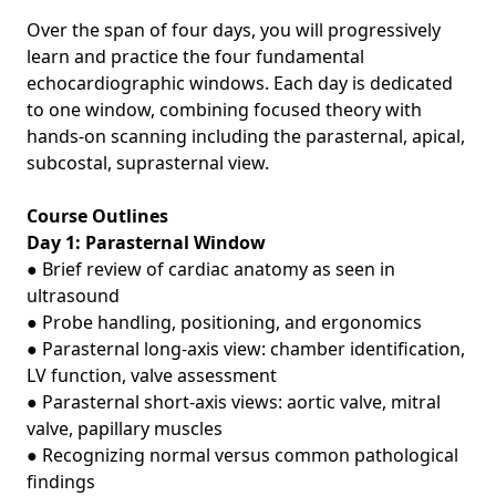
Over the span of four days, you will progressively
learn and practice the four fundamental
echocardiographic windows. Each day is dedicated
to one window, combining focused theory with
hands‑on scanning including the parasternal, apical,
subcostal, suprasternal view.
Course Outlines
Day 1: Parasternal Window
● Brief review of cardiac anatomy as seen in
ultrasound
● Probe handling, positioning, and ergonomics
● Parasternal long‑axis view: chamber identification,
LV function, valve assessment
● Parasternal short‑axis views: aortic valve, mitral
valve, papillary muscles
● Recognizing normal versus common pathological
findings