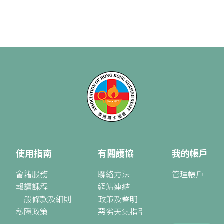
使用指南
有關護協
我的帳戶
會籍服務
聯絡方法
管理帳戶
報讀課程
網站連結
一般條款及細則
政策及聲明
私隱政策
惡劣天氣指引