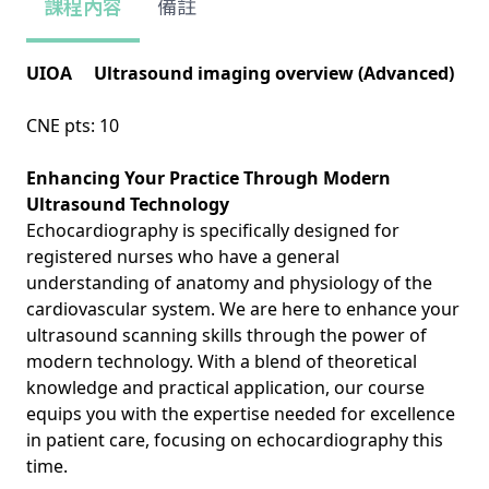
課程內容
備註
UIOA Ultrasound imaging overview (Advanced)
CNE pts: 10
Enhancing Your Practice Through Modern
Ultrasound Technology
Echocardiography is specifically designed for
registered nurses who have a general
understanding of anatomy and physiology of the
cardiovascular system. We are here to enhance your
ultrasound scanning skills through the power of
modern technology. With a blend of theoretical
knowledge and practical application, our course
equips you with the expertise needed for excellence
in patient care, focusing on echocardiography this
time.