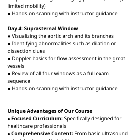
limited mobility)
● Hands‑on scanning with instructor guidance
Day 4: Suprasternal Window
● Visualizing the aortic arch and its branches
● Identifying abnormalities such as dilation or
dissection clues
● Doppler basics for flow assessment in the great
vessels
● Review of all four windows as a full exam
sequence
● Hands‑on scanning with instructor guidance
Unique Advantages of Our Course
Focused Curriculum:
Specifically designed for
●
healthcare professionals
Comprehensive Content:
From basic ultrasound
●