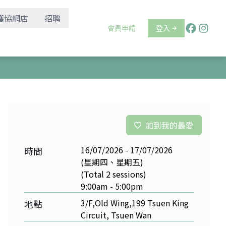
護協網店
招聘
會員申請
登入
加到我的最愛
16/07/2026 - 17/07/2026
時間
(星期四、星期五)
(Total 2 sessions)
9:00am - 5:00pm
3/F,Old Wing,199 Tsuen King
地點
Circuit, Tsuen Wan