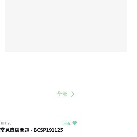
全部
未滿
191125
常見皮膚問題 - BCSP191125