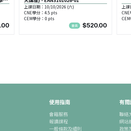
學習
天講座) - EANS101026-01
上課日期：10/10/2026 (六)
上課日
CNE學分：4.5 pts
CNE
25
CEM學分：0 pts
CEM
.00
$520.00
會員
使用指南
有關
會籍服務
聯絡
報讀課程
網站
一般條款及細則
政策