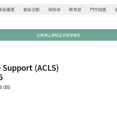
會員優惠
會員活動
保險部
教育部
門市銷售
全新網上課程正式接受報名
e Support (ACLS)
6
 (四)