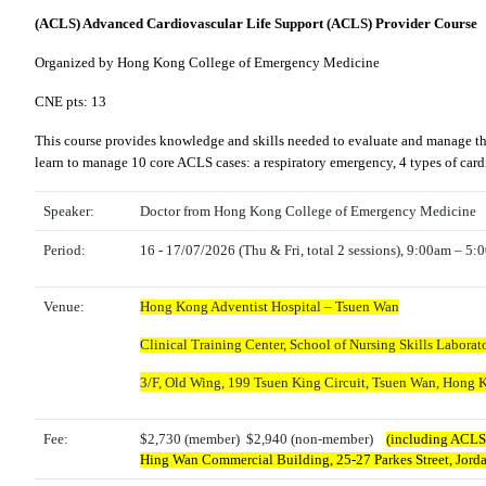
(ACLS) Advanced Cardiovascular Life Support (ACLS) Provider Course
Organized by Hong Kong College of Emergency Medicine
CNE pts: 13
This course provides knowledge and skills needed to evaluate and manage the f
learn to manage 10 core ACLS cases: a respiratory emergency, 4 types of cardia
Speaker:
Doctor from Hong Kong College of Emergency Medicine
Period:
16 - 17/07/2026 (
Thu
& Fri, total 2 sessions), 9:00am – 5
Venue:
Hong Kong Adventist Hospital – Tsuen Wan
Clinical Training Center, School of Nursing Skills Laborato
3/F, Old Wing,
199 Tsuen King Circuit, Tsuen Wan, Hong 
Fee:
$2,730 (member) $2,940 (non-member)
(including ACLS 
Hing Wan Commercial Building, 25-27 Parkes Street, Jor