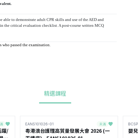
valent.
e able to demonstrate adult CPR skills and use of the AED and
 in the critical evaluation checklist. A post-course written MCQ
nts who passed the examination.
精選課程
滿
未滿
EANS101026-01
BCSP
躍/
粵港澳台護理高質量發展大會 2026 (一
嬰兒