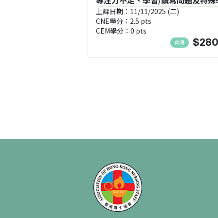
專注力不足、學習/讀寫問題及特殊
需要兒童Special Educational
上課日期：11/11/2025 (二)
CNE學分：2.5 pts
Needs, SEN(進階班:2) - NMA1111
CEM學分：0 pts
$280
會員