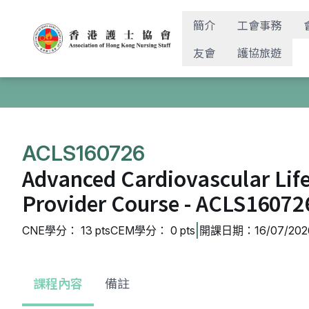
簡介
工會事務
友會
護協旅遊
ACLS160726
Advanced Cardiovascular Lif
Provider Course - ACLS16072
|
CNE學分： 13 pts
CEM學分： 0 pts
開課日期：16/07/2026
課程內容
備註