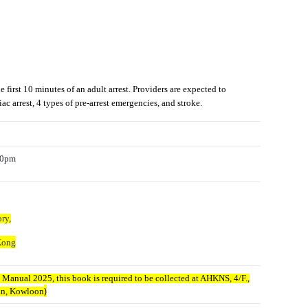
irst 10 minutes of an adult arrest. Providers are expected to
c arrest, 4 types of pre-arrest emergencies, and stroke.
:00pm
ry,
Kong
Manual 2025, this book is required to be collected at AHKNS, 4/F.,
)
dan, Kowloon