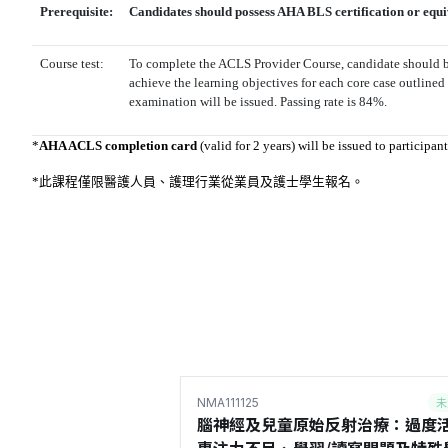
Prerequisite:
Candidates should possess AHA BLS certification or equi
Course test:
To complete the ACLS Provider Course, candidate should b
achieve the learning objectives for each core case outlined
examination will be issued. Passing rate is 84%.
*
AHA ACLS completion card
(valid for 2 years) will be issued to participa
*此課程僅限醫護人員、護理行業從業員及
護士學生報名
。
未
NMA111125
腦神經及兒童原始反射治療：過度活