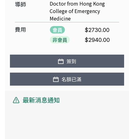
Doctor from Hong Kong
導師
College of Emergency
Medicine
費用
會員
$2730.00
非會員
$2940.00
簽到
名額已滿
最新消息通知