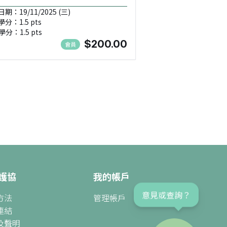
期：19/11/2025 (三)
學分：1.5 pts
學分：1.5 pts
$200.00
會員
護協
我的帳戶
方法
管理帳戶
意見或查詢？
連結
及聲明