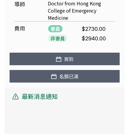
Doctor from Hong Kong
導師
College of Emergency
Medicine
費用
會員
$2730.00
非會員
$2940.00
簽到
名額已滿
最新消息通知