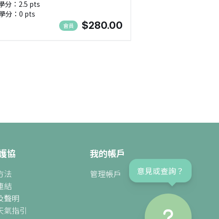
學分：2.5 pts
ds, SEN(進階班:2) - NMA111125
學分：0 pts
$280.00
會員
護協
我的帳戶
意見或查詢？
方法
管理帳戶
連結
及聲明
天氣指引