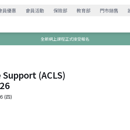
會員優惠
會員活動
保險部
教育部
門市銷售
全新網上課程正式接受報名
e Support (ACLS)
826
 (四)