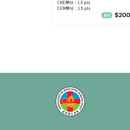
CNE學分：1.5 pts
CEM學分：1.5 pts
$200
會員