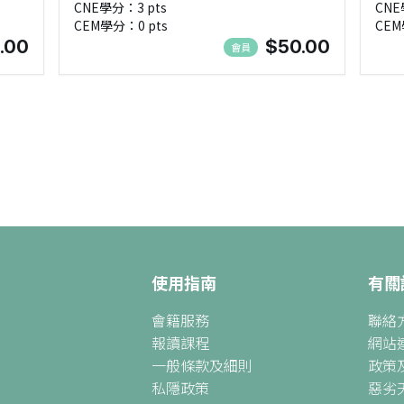
CNE學分：3 pts
CNE
Nee
CEM學分：0 pts
CEM
.00
$50.00
會員
使用指南
有關
會籍服務
聯絡
報讀課程
網站
一般條款及細則
政策
私隱政策
惡劣