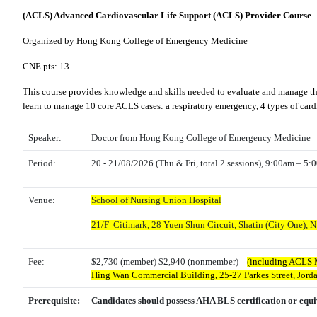
(ACLS) Advanced Cardiovascular Life Support (ACLS) Provider Course
Organized by Hong Kong College of Emergency Medicine
CNE pts: 13
This course provides knowledge and skills needed to evaluate and manage the f
learn to manage 10 core ACLS cases: a respiratory emergency, 4 types of cardia
Speaker:
Doctor from Hong Kong College of Emergency Medicine
Period:
20 - 21/08/2026 (Thu & Fri, total 2 sessions), 9:00am – 5
Venue:
School of Nursing Union Hospital
21/F Citimark, 28 Yuen Shun Circuit, Shatin (City One), N
Fee:
$2,730 (member) $2,940 (nonmember)
(including ACLS M
Hing Wan Commercial Building, 25-27 Parkes Street, Jor
Prerequisite:
Candidates should possess AHA BLS certification or equi