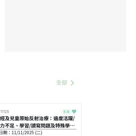
全部
未滿
11125
經及兒童原始反射治療：過度活躍/
力不足、學習/讀寫問題及特殊學習
童Special Educational
期：11/11/2025 (二)