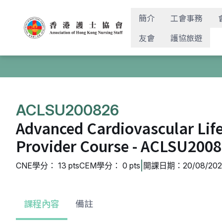
簡介
工會事務
友會
護協旅遊
ACLSU200826
Advanced Cardiovascular Lif
Provider Course - ACLSU200
|
CNE學分： 13 pts
CEM學分： 0 pts
開課日期：20/08/2026
課程內容
備註