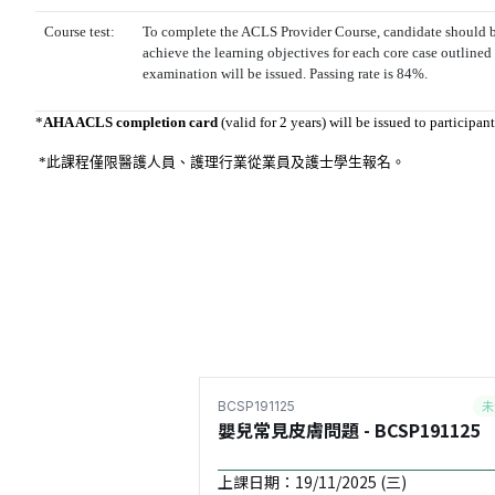
Course test:
To complete the ACLS Provider Course, candidate should b
achieve the learning objectives for each core case outlined
examination will be issued. Passing rate is 84%.
*
AHA ACLS completion card
(valid for 2 years) will be issued to participa
*此課程僅限醫護人員、護理行業從業員及
護士學生報名
。
未
BCSP191125
嬰兒常見皮膚問題 - BCSP191125
上課日期：19/11/2025 (三)