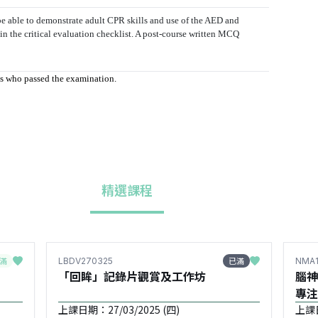
e able to demonstrate adult CPR skills and use of the AED and
 in the critical evaluation checklist. A post-course written MCQ
nts who passed the examination.
精選課程
滿
已滿
LBDV270325
NMA1
「回眸」記錄片觀賞及工作坊
腦神
專注
需要兒
上課日期：27/03/2025 (四)
上課日