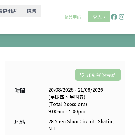
護協網店
招聘
會員申請
登入
加到我的最愛
20/08/2026 - 21/08/2026
時間
(星期四、星期五)
(Total 2 sessions)
9:00am - 5:00pm
28 Yuen Shun Circuit, Shatin,
地點
N.T.