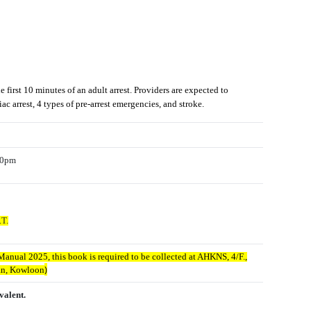
irst 10 minutes of an adult arrest. Providers are expected to
c arrest, 4 types of pre-arrest emergencies, and stroke.
:00pm
.T.
anual 2025, this book is required to be collected at AHKNS, 4/F.,
)
dan, Kowloon
valent.