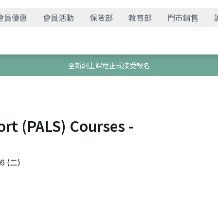
會員優惠
會員活動
保險部
教育部
門市銷售
全新網上課程正式接受報名
ort (PALS) Courses -
 (二)