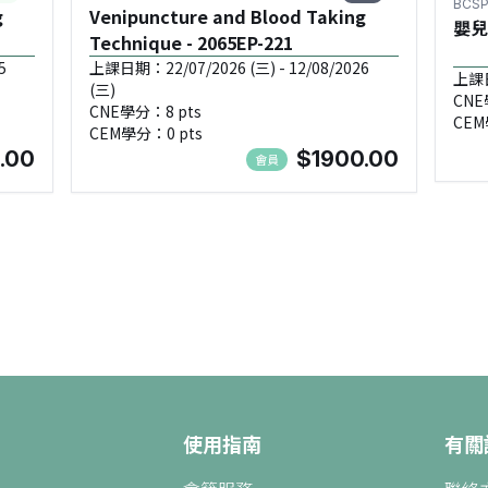
BCSP
g
Venipuncture and Blood Taking
嬰兒
Technique - 2065EP-221
5
上課日期：22/07/2026 (三) - 12/08/2026
上課日
(三)
CNE
CNE學分：8 pts
CEM
CEM學分：0 pts
.00
$1900.00
會員
使用指南
有關