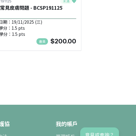
未滿
191125
常見皮膚問題 - BCSP191125
期：19/11/2025 (三)
學分：1.5 pts
學分：1.5 pts
$200.00
會員
護協
我的帳戶
意見或查詢？