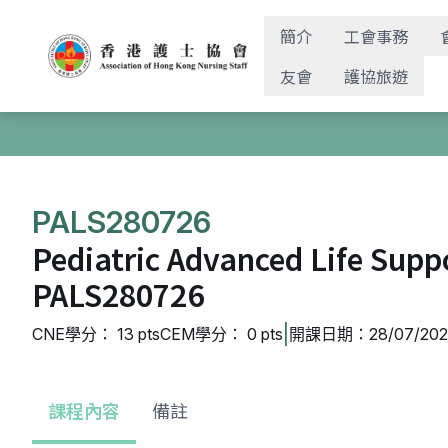
簡介
工會事務
友會
護協旅遊
PALS280726
Pediatric Advanced Life Supp
PALS280726
|
CNE學分： 13 pts
CEM學分： 0 pts
開課日期：28/07/2026
課程內容
備註