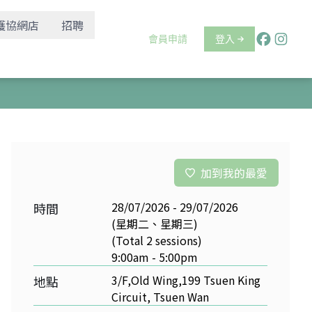
護協網店
招聘
會員申請
登入
加到我的最愛
28/07/2026 - 29/07/2026
時間
(星期二、星期三)
(Total 2 sessions)
9:00am - 5:00pm
3/F,Old Wing,199 Tsuen King
地點
Circuit, Tsuen Wan