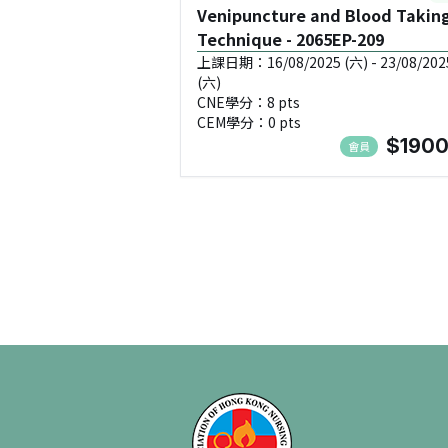
Venipuncture and Blood Takin
Technique - 2065EP-209
上課日期：16/08/2025 (六) - 23/08/202
(六)
CNE學分：8 pts
CEM學分：0 pts
$1900
會員