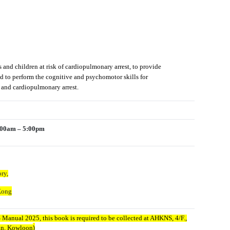
s and children at risk of cardiopulmonary arrest, to provide
nd to perform the cognitive and psychomotor skills for
re and cardiopulmonary arrest.
9:00am – 5:00pm
ry,
Kong
Manual 2025, this book is required to be collected at AHKNS, 4/F.,
)
dan, Kowloon