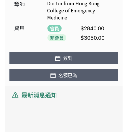
Doctor from Hong Kong
導師
College of Emergency
Medicine
費用
會員
$2840.00
非會員
$3050.00
簽到
名額已滿
最新消息通知