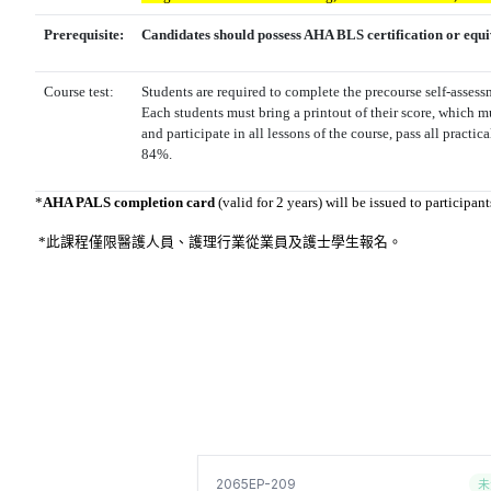
Prerequisite:
Candidates should possess AHA BLS certification or equi
Course test:
Students are required to complete the precourse self-asses
Each students must bring a printout of their score, which m
and participate in all lessons of the course, pass all practic
84%.
*
AHA PALS completion card
(valid for 2 years) will be issued to participa
*此課程僅限醫護人員、護理行業從業員及
護士學生報名
。
未
2065EP-209