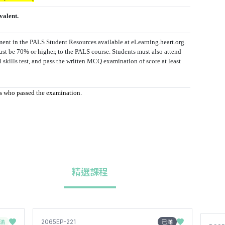
valent.
sment in the PALS Student Resources available at eLearning.heart.org.
ust be 70% or higher, to the PALS course. Students must also attend
al skills test, and pass the written MCQ examination of score at least
nts who passed the examination.
精選課程
滿
已滿
2065EP-221