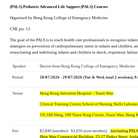
(PALS) Pediatric Advanced Life Support (PALS) Courses
Organized by Hong Kong College of Emergency Medicine
CNE pts: 13
The goal of the PALS is to teach health care professionals to recognize infant
strategies on prevention of cardiopulmonary arrest in infants and children, a
resuscitating and stabilizing infants and children in shock, respiratory failu
Speaker:
Doctor from Hong Kong College of Emergency Medicine
Period:
28/07/2026 - 29/07/2026 (Tue & Wed, total 2 sessions), 
Venue:
Hong Kong Adventist Hospital – Tsuen Wan
Clinical Training Center, School of Nursing Skills Laborato
3/F, Old Wing,
199 Tsuen King Circuit, Tsuen Wan, Hong 
Fee:
$2,840 (member) $3,050 (non-member)
(including PALS 
Hing Wan Commercial Building, 25-27 Parkes Street, Jor