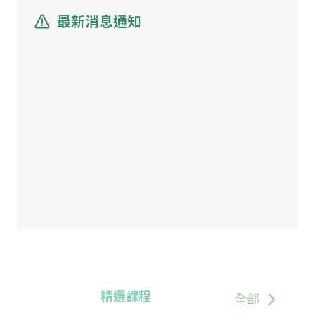
最新消息通知
精選課程
全部