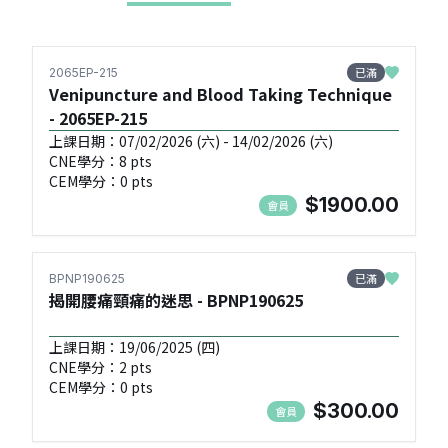
已滿
2065EP-215
Venipuncture and Blood Taking Technique
- 2065EP-215
上課日期：07/02/2026 (六) - 14/02/2026 (六)
CNE學分：8 pts
CEM學分：0 pts
$1900.00
會員
已滿
BPNP190625
揭開腰痛頸痛的迷思 - BPNP190625
上課日期：19/06/2025 (四)
CNE學分：2 pts
CEM學分：0 pts
$300.00
會員