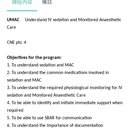
課程內容
備註
UMAC
Understand IV sedation and Monitored Anaesthetic
Care
CNE pts: 4
Objectives for the program:
1. To understand sedation and MAC
2. To understand the common medications involved in
sedation and MAC
3. To understand the required physiological monitoring for IV
sedation and Monitored Anaesthetic Care
4. To be able to identify and initiate immediate support when
required
5. To be able to use SBAR for communication
6. To understand the importance of documentation