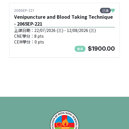
已滿
2065EP-221
Venipuncture and Blood Taking Technique
- 2065EP-221
上課日期：22/07/2026 (三) - 12/08/2026 (三)
CNE學分：8 pts
CEM學分：0 pts
$1900.00
會員