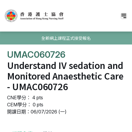
全新網上課程正式接受報名
UMAC060726
Understand IV sedation and
Monitored Anaesthetic Care
- UMAC060726
CNE學分： 4 pts
CEM學分： 0 pts
開課日期：06/07/2026 (一)