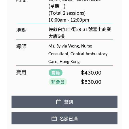
(星期一)
(Total 2 sessions)
10:00am - 12:00pm
佐敦白加士街29-31號嘉士商業
地點
大廈6樓
導師
Ms. Sylvia Wong, Nurse
Consultant, Central Ambulatory
Care, Hong Kong
費用
會員
$430.00
非會員
$630.00
簽到
名額已滿