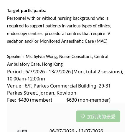
Target participants:
Personnel with or without nursing background who is
required to support patients in various types of clinics,
endoscopy centres, procedural centres that require IV
sedation and/ or Monitored Anaesthetic Care (MAC)
Speaker : Ms. Sylvia Wong, Nurse Consultant, Central
Ambulatory Care, Hong Kong
Period : 6/7/2026 - 13/7/2026 (Mon, total 2 sessions),
10:00am-12:00nn
Venue : 6/F, Parkes Commercial Building, 29-31
Parkes Street, Jordan, Kowloon
Fee: $430 (member) $630 (non-member)
加到我的最愛
06/07/2026 - 13/07/2026
時間